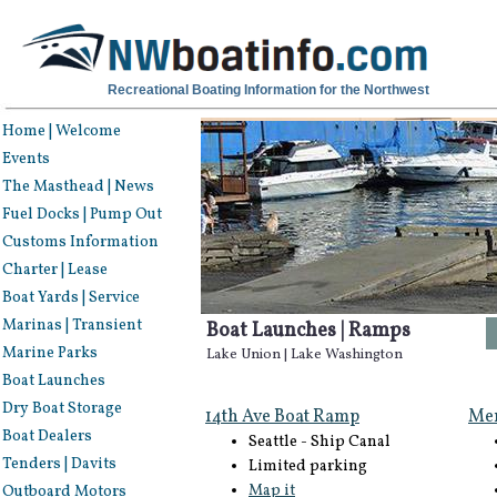
Recreational Boating Information for the Northwest
Home | Welcome
Events
The Masthead | News
Fuel Docks | Pump Out
Customs Information
Charter | Lease
Boat Yards | Service
Marinas | Transient
Boat Launches | Ramps
Marine Parks
Lake Union | Lake Washington
Boat Launches
Dry Boat Storage
14th Ave Boat Ramp
Mer
Boat Dealers
Seattle - Ship Canal
Tenders | Davits
Limited parking
Map it
Outboard Motors