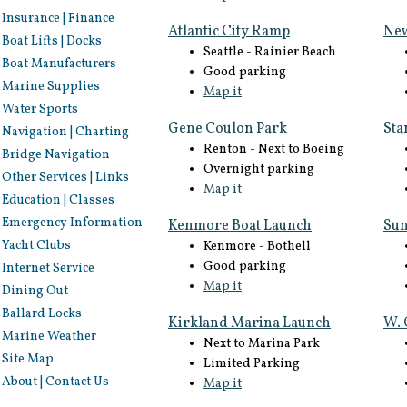
Insurance | Finance
Atlantic City Ramp
New
Boat Lifts | Docks
Seattle - Rainier Beach
Boat Manufacturers
Good parking
Marine Supplies
Map it
Water Sports
Gene Coulon Park
Sta
Navigation | Charting
Renton - Next to Boeing
Bridge Navigation
Overnight parking
Other Services | Links
Map it
Education | Classes
Emergency Information
Kenmore Boat Launch
Sun
Yacht Clubs
Kenmore - Bothell
Good parking
Internet Service
Map it
Dining Out
Ballard Locks
Kirkland Marina Launch
W. 
Marine Weather
Next to Marina Park
Site Map
Limited Parking
About | Contact Us
Map it