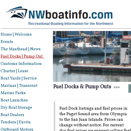
Recreational Boating Information for the Northwest
Home | Welcome
Events
The Masthead | News
Fuel Docks | Pump Out
Customs Information
Charter | Lease
Boat Yards | Service
Marinas | Transient
Fuel Docks & Pump Outs
>>>
Marine Parks
Boat Launches
Dry Boat Storage
Fuel Dock listings and fuel prices in
the Puget Sound area from Olympia
Boat Dealers
to the San Juan Islands. Prices can
Tenders | Davits
change without notice. For current
Outboard Motors
day fuel prices we suggest calling fuel