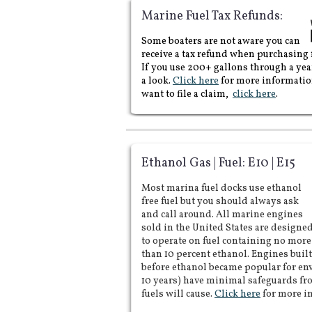
conner, port orchard,
Marine Fuel Tax Refunds:
Edmonds, marine fuel, gas,
diesel, unleaded, gas docks,
​cd
marine fuel, marine gas,
Some boaters are not aware you can
marine diesel, fuel piers, gas
docks, fuel docks, marinas,
receive a tax refund when purchasing f
marine, pump outs,
If you use 200+ gallons through a yea
notifications, email,
Washington state, seattle,
a look.
Click here
for more informatio
stations, tax, write off,
want to file a claim,
click here
.
request, pump me out, ss
head, terry and sons,
ethanol, e10, e15,
percentage, best prices,
cheapest, south sound, north
sound, Puget sound, lake
union, lake Washington, san
juan islands, south puget
Ethanol Gas | Fuel: E10 | E15
sound, south sound, narrows,
central sound, puget sound,
north puget sound, north
Most marina fuel docks use ethanol
sound, tacoma, pacific
free fuel but you should always ask
northwest, northwest, fuel,
gas, diesel, marine fuel,
and call around. All marine engines
marine diesel, marine gas,
sold in the United States are designe
unleaded,
to operate on fuel containing no more
than 10 percent ethanol. Engines built
before ethanol became popular for en
10 years) have minimal safeguards f
fuels will cause.
Click here
for more i