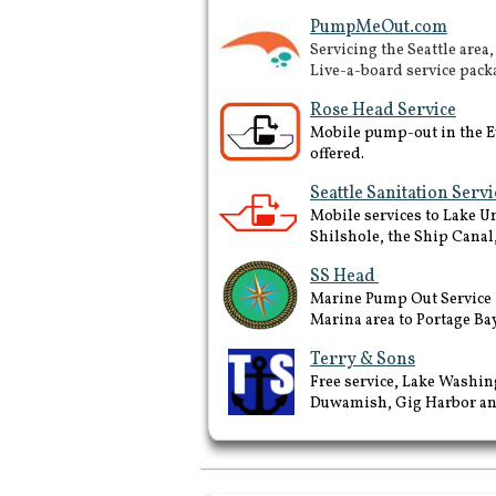
PumpMeOut.com
Servicing the Seattle area
Live-a-board service pack
Rose Head Service
Mobile pump-out in the Ev
offered.
Seattle Sanitation Servi
Mobile services to Lake 
Shilshole, the Ship Canal
SS Head
Marine Pump Out Service -
Marina area to Portage Bay
Terry & Sons
Free service, Lake Washin
Duwamish, Gig Harbor and
Fuel docks in Puget Sound
and San Juan Islands, Best
Marine fuel prices in Puget
sound, marine fuel tax refund,
pump outs around Puget
sound and san juan islands,
Brownsville, des moines, la