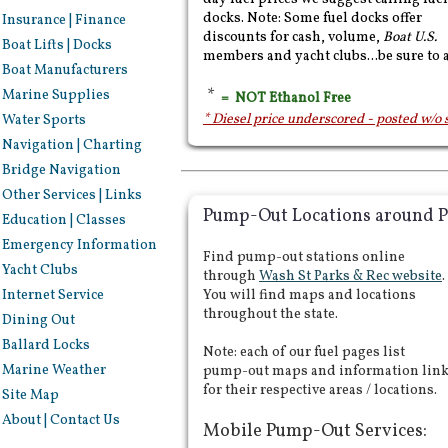
docks. Note: Some fuel docks offer
Insurance | Finance
discounts for cash, volume,
Boat U.S.
Boat Lifts | Docks
members and yacht clubs...be sure to 
Boat Manufacturers
*
Marine Supplies
= NOT Ethanol Free
* Diesel price underscored - posted w/o 
Water Sports
Navigation | Charting
Bridge Navigation
Other Services | Links
Pump-Out Locations around P
Education | Classes
Emergency Information
Find pump-out stations online
Yacht Clubs
through
Wash St Parks & Rec website
.
Internet Service
You will find maps and locations
throughout the state.
Dining Out
Ballard Locks
Note: each of our fuel pages list
Marine Weather
pump-out maps and information lin
for their respective areas / locations.
Site Map
About | Contact Us
Mobile Pump-Out Services: